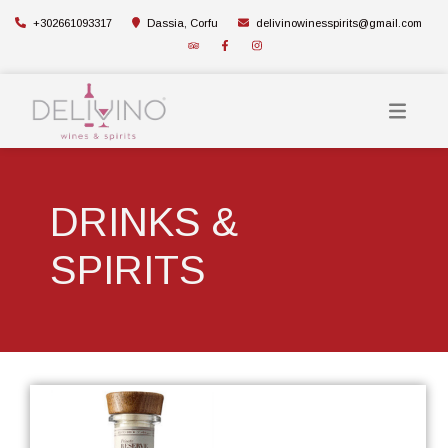
+302661093317
Dassia, Corfu
delivinowinesspirits@gmail.com
DRINKS &
SPIRITS