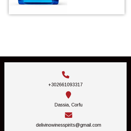
+302661093317
Dassia, Corfu
delivinowinesspirits@gmail.com