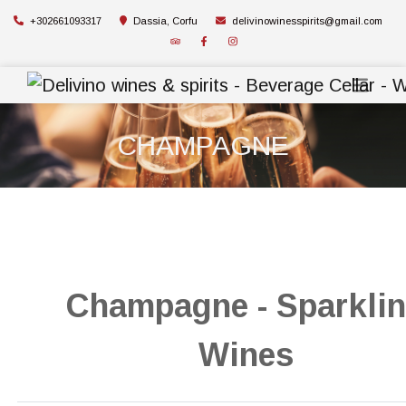
+302661093317
Dassia, Corfu
delivinowinesspirits@gmail.com
CHAMPAGNE
Champagne - Sparkli
Wines