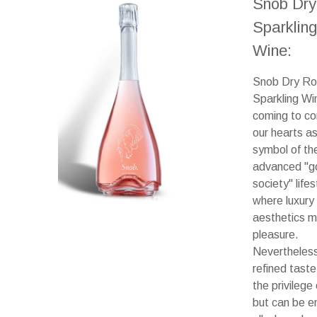
Snob Dry
Sparkling
Wine:
Snob Dry R
Sparkling Win
coming to c
our hearts as
symbol of th
advanced "g
society" lifes
where luxury
aesthetics 
pleasure.
Nevertheless
refined taste
the privilege
but can be e