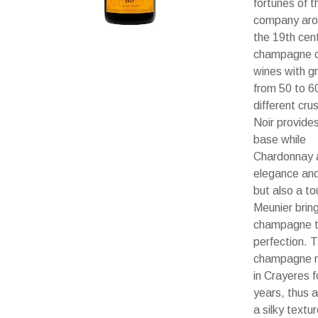
fortunes of t
company aro
the 19th cent
champagne 
wines with g
from 50 to 6
different cru
Noir provide
base while
Chardonnay 
elegance and
but also a to
Meunier brin
champagne 
perfection. 
champagne 
in Crayeres f
years, thus a
a silky textur