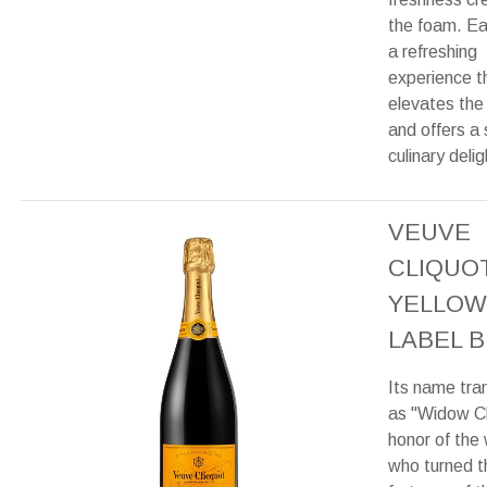
the foam. Eac
a refreshing
experience t
elevates the
and offers a 
culinary delig
VEUVE
CLIQUO
YELLOW
LABEL B
Its name tra
as "Widow Cl
honor of the
who turned t