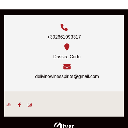
+302661093317
Dassia, Corfu
delivinowinesspirits@gmail.com