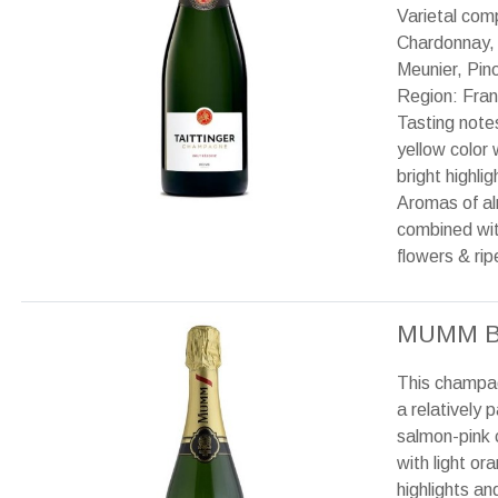
Varietal com
Chardonnay,
Meunier, Pino
Region: Fran
Tasting note
yellow color 
bright highlig
Aromas of a
combined wit
flowers & ripe
MUMM B
This champa
a relatively p
salmon-pink 
with light or
highlights an