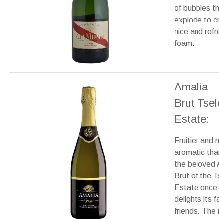
of bubbles t
explode to c
nice and refr
foam.
Amalia
Brut Tse
Estate:
Fruitier and 
aromatic tha
the beloved 
Brut of the 
Estate once
delights its f
friends. The