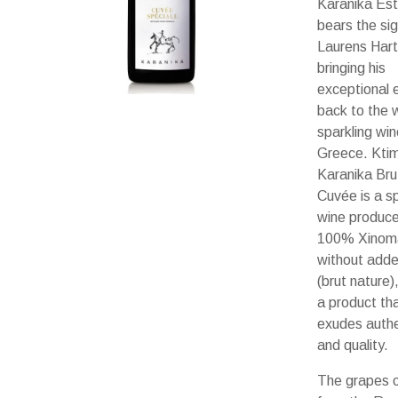
Karanika Es
bears the sig
Laurens Har
bringing his
exceptional 
back to the w
sparkling win
Greece. Kti
Karanika Bru
Cuvée is a sp
wine produc
100% Xinom
without adde
(brut nature)
a product th
exudes authe
and quality.
The grapes 