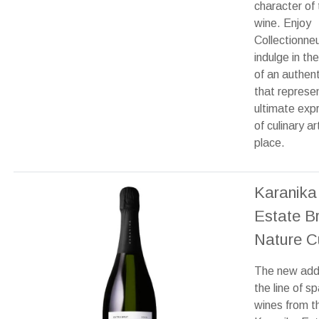
character of 
wine. Enjoy
Collectionne
indulge in th
of an authent
that represe
ultimate exp
of culinary ar
place.
Karanika
Estate B
Nature C
The new addi
the line of sp
wines from t