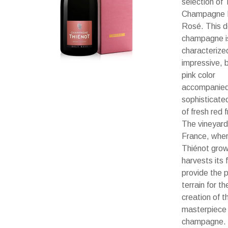
selection of 
Champagne 
Rosé. This de
champagne i
characterize
impressive, b
pink color
accompanied
sophisticate
of fresh red f
The vineyard
France, whe
Thiénot gro
harvests its f
provide the 
terrain for th
creation of th
masterpiece
champagne.