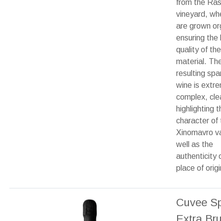
from the Ras
vineyard, wh
are grown org
ensuring the 
quality of th
material. Th
resulting spa
wine is extr
complex, cle
highlighting t
character of 
Xinomavro va
well as the
authenticity o
place of origi
Cuvee Sp
Extra Br