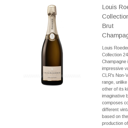
Louis Ro
Collectio
Brut
Champag
Louis Roede
Collection 2
Champagne i
impressive va
CLR's Non-V
range, unlike
other of its 
imaginative 
composes co
different vin
based on the
production o