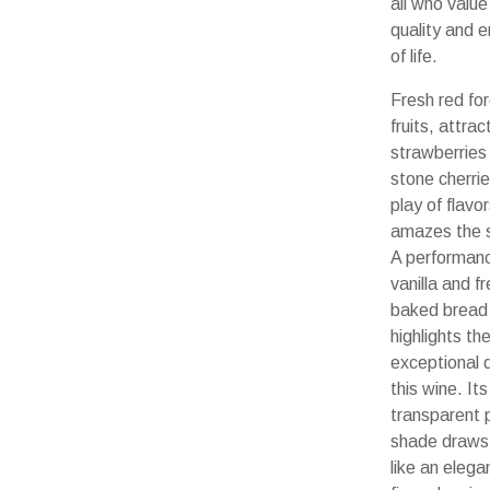
all who value
quality and 
of life.
Fresh red fo
fruits, attrac
strawberries 
stone cherrie
play of flavo
amazes the 
A performanc
vanilla and fr
baked bread
highlights th
exceptional q
this wine. Its
transparent 
shade draws
like an elega