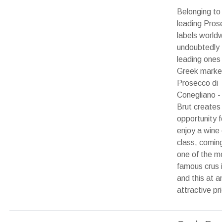
Belonging to
leading Pros
labels world
undoubtedly 
leading ones 
Greek market
Prosecco di
Conegliano -
Brut creates
opportunity f
enjoy a wine 
class, comin
one of the m
famous crus i
and this at a
attractive pr