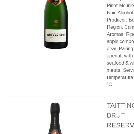
Pinot Meunie
Noir. Alcohol
Producer: Bol
Region: Cam
Aromas: Ripe 
apple compo
pear. Pairing
aperitif, with 
seafood & w
meats. Serv
temperature:
°C
TAITTI
BRUT
RESERV