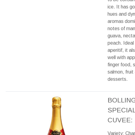
ice. It has g
hues and dy
aromas domi
notes of ma
guava, necta
peach. Ideal
aperitif, it a
well with app
finger food,
salmon, fruit
desserts.
BOLLIN
SPECIA
CUVEE:
Variety: Cha