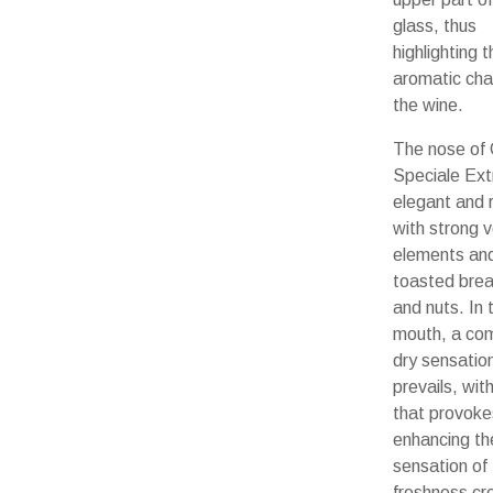
glass, thus
highlighting th
aromatic cha
the wine.
The nose of
Speciale Extr
elegant and r
with strong 
elements and
toasted bre
and nuts. In 
mouth, a com
dry sensatio
prevails, with
that provoke
enhancing th
sensation of
freshness cr