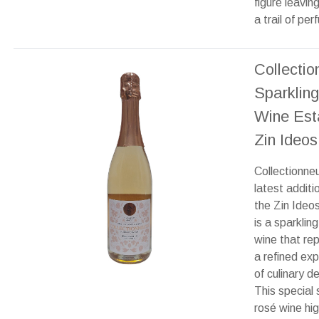
figure leavin
a trail of pe
Collecti
Sparklin
Wine Est
Zin Ideos
Collectionne
latest additi
the Zin Ideo
is a sparklin
wine that re
a refined ex
of culinary de
This special 
rosé wine hig