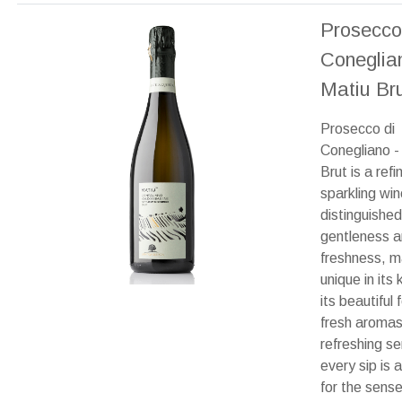
Prosecco
Coneglia
Matiu Br
Prosecco di
Conegliano -
Brut is a refi
sparkling win
distinguished
gentleness 
freshness, ma
unique in its 
its beautiful
fresh aroma
refreshing se
every sip is a
for the sense