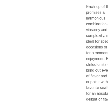
Each sip of t
promises a
harmonious
combination 
vibrancy and
complexity, m
ideal for spec
occasions or
for a moment
enjoyment. E
chilled on it
bring out eve
of flavor an
or pair it wit
favorite sea
for an absolu
delight of fla