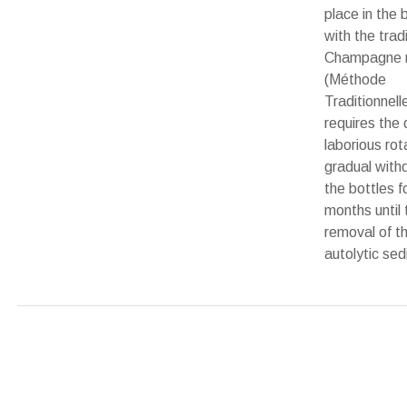
place in the 
with the tradi
Champagne 
(Méthode
Traditionnell
requires the d
laborious rot
gradual with
the bottles f
months until t
removal of t
autolytic se