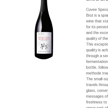
Cuvee Speci
Brut is a spa
wine that st
for its persi
and the exce
quality of th
This excepti
quality is ac
through a se
fermentation 
bottle, follo
methode tradi
The small-si
travels throu
glass, conve
messages of
freshness to
upper part of