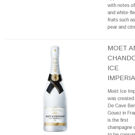
with notes of
and white-fl
fruits such a
pear and citr
MOET A
CHAND
ICE
IMPERIA
Moët Ice Imp
was created
De Cave Ben
Gouez in Fra
is the first
champagne 
to be consu