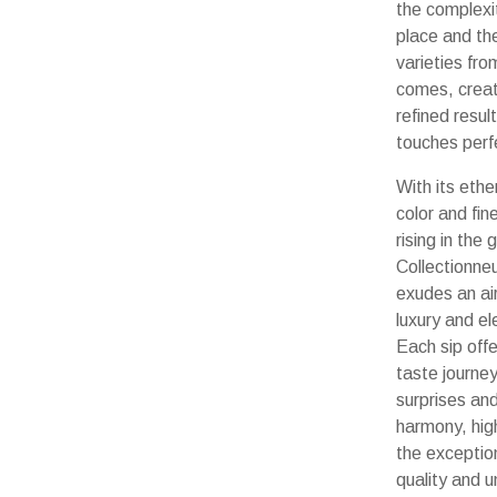
the complexi
place and th
varieties fro
comes, creat
refined resul
touches perf
With its ethe
color and fin
rising in the 
Collectionne
exudes an air
luxury and e
Each sip offe
taste journey 
surprises an
harmony, high
the exceptio
quality and u