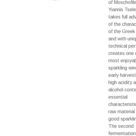
of Moschofil
Yiannis Tsel
takes full a
of the charac
of the Greek 
and with uni
technical per
creates one 
most enjoya
sparkling wi
early harves
high acidity 
alcohol conte
essential
characteristi
raw material
good sparkli
The second
fermentation