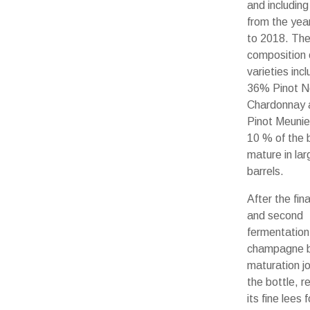
and including
from the yea
to 2018. Th
composition 
varieties inc
36% Pinot N
Chardonnay
Pinot Meunier
10 % of the 
mature in la
barrels.
After the fin
and second
fermentation,
champagne b
maturation jo
the bottle, r
its fine lees 