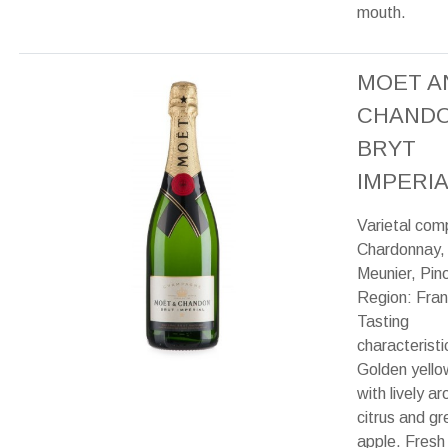
mouth.
MOET A
CHAND
BRYT
IMPERIA
Varietal com
Chardonnay,
Meunier, Pino
Region: Fran
Tasting
characteristi
Golden yello
with lively a
citrus and gr
apple. Fresh 