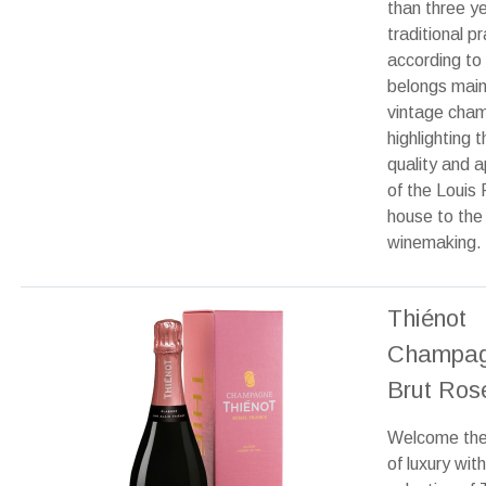
than three ye
traditional pr
according to 
belongs main
vintage cha
highlighting t
quality and 
of the Louis
house to the 
winemaking.
Thiénot
Champa
Brut Ros
Welcome the 
of luxury with